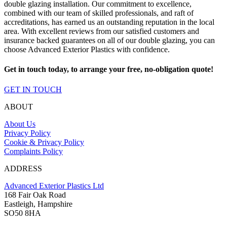
double glazing installation. Our commitment to excellence,
combined with our team of skilled professionals, and raft of
accreditations, has earned us an outstanding reputation in the local
area. With excellent reviews from our satisfied customers and
insurance backed guarantees on all of our double glazing, you can
choose Advanced Exterior Plastics with confidence.
Get in touch today, to arrange your free, no-obligation quote!
GET IN TOUCH
ABOUT
About Us
Privacy Policy
Cookie & Privacy Policy
Complaints Policy
ADDRESS
Advanced Exterior Plastics Ltd
168 Fair Oak Road
Eastleigh, Hampshire
SO50 8HA