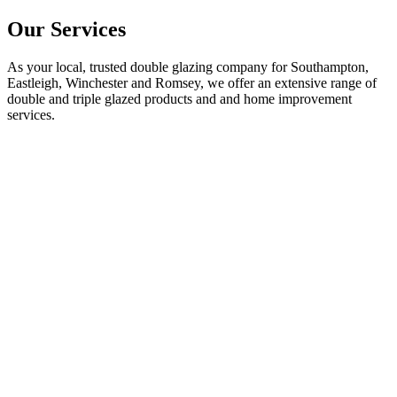
Our Services
As your local, trusted double glazing company for Southampton,
Eastleigh, Winchester and Romsey, we offer an extensive range of
double and triple glazed products and and home improvement
services.
Double Glazed Windows in Hampshire
Explore our high-quality double and triple glazed windows designed
to enhance energy efficiency and aesthetic appeal to any home. We
supply and fit, aluminium and uPVC windows, in a wide range of
styles and finishes, throughout the Hampshire area.
FIND OUT MORE
Double Glazed Doors in Hampshire
Discover our range of premium composite, aluminium, and uPVC
doors. We supply and fit our custom made doors to your specific
requirements, in a wide range of styles and finishes, throughout the
Hampshire area.