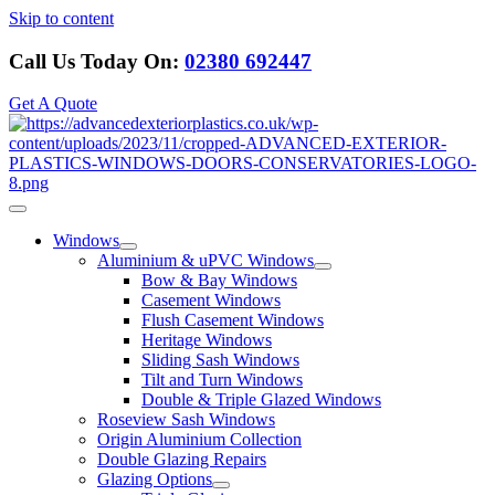
Skip to content
Call Us Today On:
02380 692447
Get A Quote
Windows
Aluminium & uPVC Windows
Bow & Bay Windows
Casement Windows
Flush Casement Windows
Heritage Windows
Sliding Sash Windows
Tilt and Turn Windows
Double & Triple Glazed Windows
Roseview Sash Windows
Origin Aluminium Collection
Double Glazing Repairs
Glazing Options