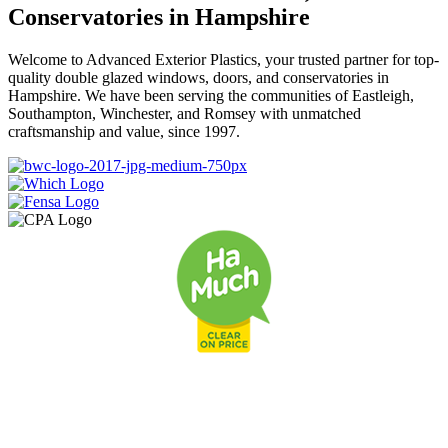
Conservatories in Hampshire
Welcome to Advanced Exterior Plastics, your trusted partner for top-
quality double glazed windows, doors, and conservatories in
Hampshire. We have been serving the communities of Eastleigh,
Southampton, Winchester, and Romsey with unmatched
craftsmanship and value, since 1997.