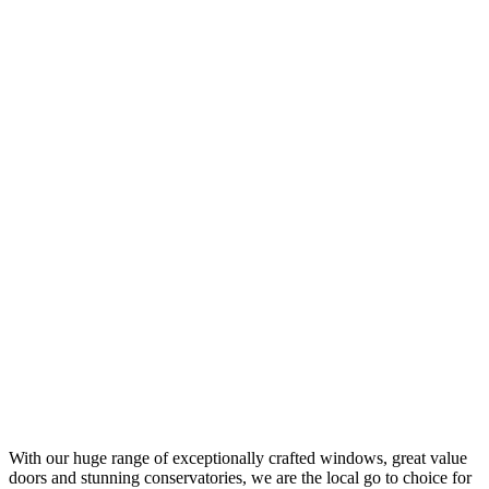
Upgrade your conservatory, orangery, or porch with one of our tiled,
glass, or flat roof replacements. We can supply and fit a range
replacement roof solutions throughout the Hampshire area.
FIND OUT MORE
Roofline Services in Hampshire
Protect your home with our expertly installed, uPVC soffit, fascia,
and guttering solutions. We can supply and fit our wide range of
roofline products, throughout the Hampshire area.
FIND OUT MORE
Double Glazing Repairs in Hampshire
You can also count on us for efficient double glazing repairs,
ensuring your windows and doors stay in top condition. Our expert
technicians carry out repairs throughout the Hampshire area.
FIND OUT MORE
With our huge range of exceptionally crafted windows, great value
doors and stunning conservatories, we are the local go to choice for