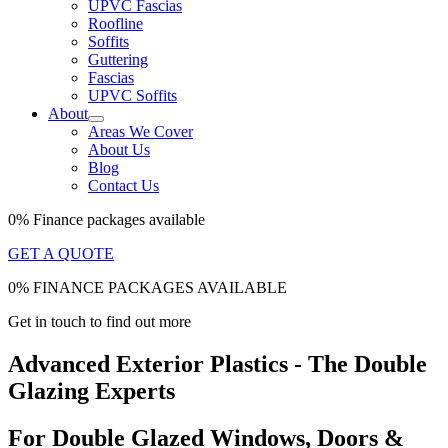
UPVC Fascias
Roofline
Soffits
Guttering
Fascias
UPVC Soffits
About
Areas We Cover
About Us
Blog
Contact Us
0% Finance packages available
GET A QUOTE
0% FINANCE PACKAGES AVAILABLE
Get in touch to find out more
Advanced Exterior Plastics - The Double
Glazing Experts
For Double Glazed Windows, Doors &