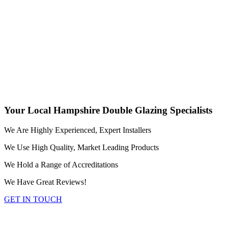
FIND OUT MORE
Conservatories and Orangeries in Hampshire
Transform your living space with our diverse range of
conservatories and orangeries available in both uPVC and
aluminium. We supply and fit our quality glazed extensions in a
variety of styles and finishes, throughout the Hampshire area.
FIND OUT MORE
Your Local Hampshire Double Glazing Specialists
We Are Highly Experienced, Expert Installers
We Use High Quality, Market Leading Products
We Hold a Range of Accreditations
We Have Great Reviews!
GET IN TOUCH
Replacement Conservatory Roofs in Hampshire