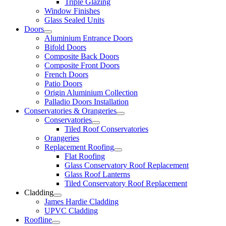
Triple Glazing
Window Finishes
Glass Sealed Units
Doors
Aluminium Entrance Doors
Bifold Doors
Composite Back Doors
Composite Front Doors
French Doors
Patio Doors
Origin Aluminium Collection
Palladio Doors Installation
Conservatories & Orangeries
Conservatories
Tiled Roof Conservatories
Orangeries
Replacement Roofing
Flat Roofing
Glass Conservatory Roof Replacement
Glass Roof Lanterns
Tiled Conservatory Roof Replacement
Cladding
James Hardie Cladding
UPVC Cladding
Roofline