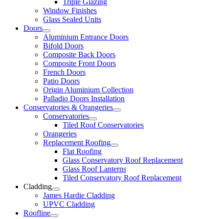
Triple Glazing
Window Finishes
Glass Sealed Units
Doors
Aluminium Entrance Doors
Bifold Doors
Composite Back Doors
Composite Front Doors
French Doors
Patio Doors
Origin Aluminium Collection
Palladio Doors Installation
Conservatories & Orangeries
Conservatories
Tiled Roof Conservatories
Orangeries
Replacement Roofing
Flat Roofing
Glass Conservatory Roof Replacement
Glass Roof Lanterns
Tiled Conservatory Roof Replacement
Cladding
James Hardie Cladding
UPVC Cladding
Roofline