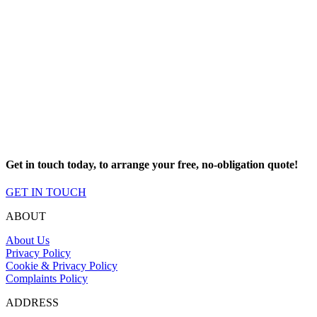
Our service
Our primary goal is making sure that all of our customers are taken
care of from the minute we first meet them.
We have a dedicated team of experts that will provide you with all
the guidance and product details that you need to choose the best
products for you, and we will never try and upsell you products that
you don’t need.
Get in touch today, to arrange your free, no-obligation quote!
GET IN TOUCH
ABOUT
About Us
Privacy Policy
Cookie & Privacy Policy
Complaints Policy
ADDRESS