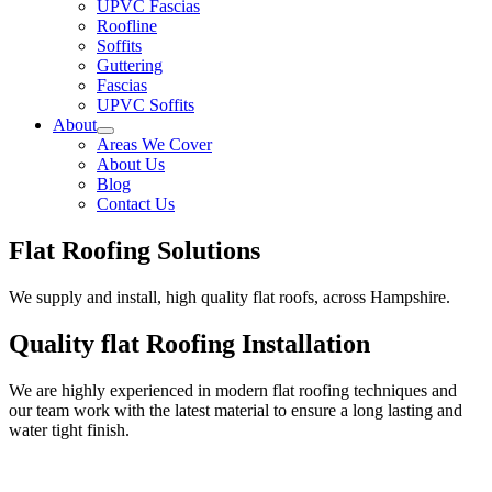
UPVC Fascias
Roofline
Soffits
Guttering
Fascias
UPVC Soffits
About
Areas We Cover
About Us
Blog
Contact Us
Flat Roofing Solutions
We supply and install, high quality flat roofs, across Hampshire.
Quality flat Roofing Installation
We are highly experienced in modern flat roofing techniques and
our team work with the latest material to ensure a long lasting and
water tight finish.
Rubber Flat Roofs