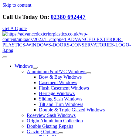
Skip to content
Call Us Today On:
02380 692447
Get A Quote
Windows
Aluminium & uPVC Windows
Bow & Bay Windows
Casement Windows
Flush Casement Windows
Heritage Windows
Sliding Sash Windows
Tilt and Turn Windows
Double & Triple Glazed Windows
Roseview Sash Windows
Origin Aluminium Collection
Double Glazing Repairs
Glazing Options